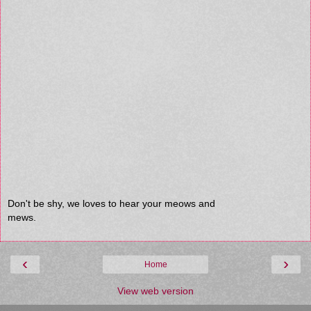
Don't be shy, we loves to hear your meows and
mews.
‹
›
Home
View web version