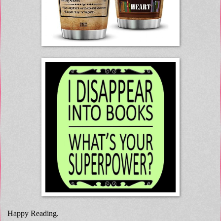
Happy Reading.