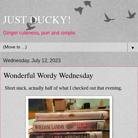
JUST DUCKY!
Ginger cuteness, purr and simple.
▼
Wednesday, July 12, 2023
Wonderful Wordy Wednesday
Short stack, actually half of what I checked out that evening.