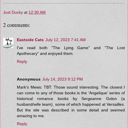
Just Ducky
at
12:30 AM
2 comments:
Eastside Cats
July 12, 2023 7:41 AM
I've read both "The Lying Game" and "The Lost
Apothecary" and enjoyed them.
Reply
Anonymous
July 14, 2023 9:12 PM
Mark's Mews: TBT: Those sound interesting. The closest I
can come to any of those books is the 'Angelique' series of
historical romance books by Sergeanne Golon (a
husband/wife team), some of which happened at Versailles.
But the site was described in some detail and seemed
amazing to me.
Reply