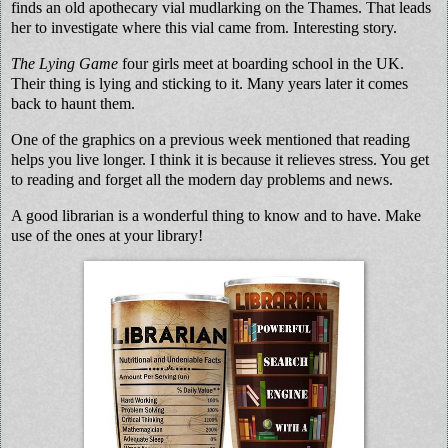
finds an old apothecary vial mudlarking on the Thames. That leads
her to investigate where this vial came from. Interesting story.
The Lying Game
four girls meet at boarding school in the UK.
Their thing is lying and sticking to it. Many years later it comes
back to haunt them.
One of the graphics on a previous week mentioned that reading
helps you live longer. I think it is because it relieves stress. You get
to reading and forget all the modern day problems and news.
A good librarian is a wonderful thing to know and to have. Make
use of the ones at your library!