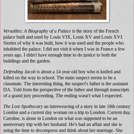
Versailles: A Biography of a Palace
is the story of the French
palace built and used by Louis VIX, Louis XV and Louis XVI.
Stories of why it was built, how it was used and the people who
inhabited the palace. I did not visit it when I was in France a few
years ago. I didn't have enough time to do justice to both the
buildings and the garden.
Defending Jacob
is about a 14 year old boy who is knifed and
killed on the way to school. The main suspect seems to be a
classmate. The interesting thing, the suspect's father is the assistant
DA. Told from the perspective of the father and through transcripts
of a grand jury proceeding. The ending wasn't what I expected.
The Lost Apothecary
an interweaving of a story in late 18th century
London and a current day woman on a trip to London. Current day,
Caroline, is alone in London on what was supposed to be an
anniversary trip with her husband. He's had an affair and she is
using the time to decompress and think about her marriage. She